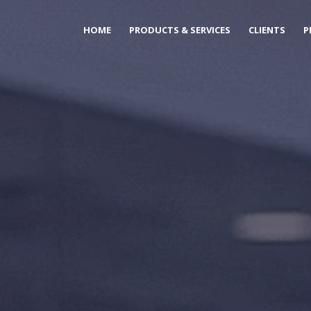
HOME
PRODUCTS & SERVICES
CLIENTS
P