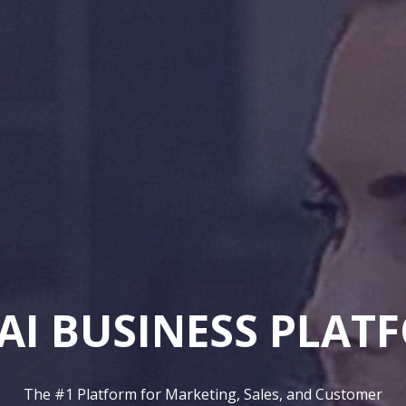
AI Employee
Autonomous AI SDR,