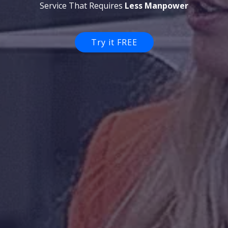
Support Specialist...
Try it FREE