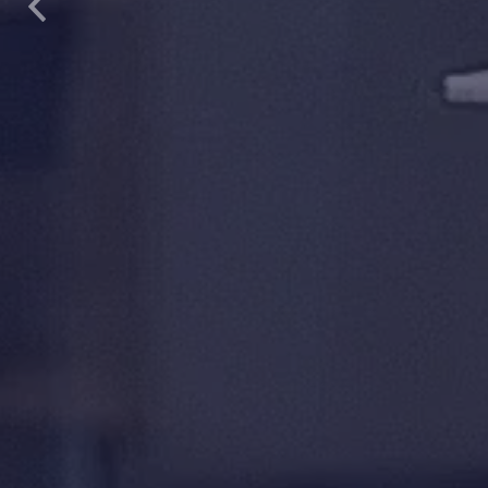
Previous