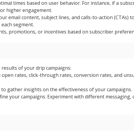
timal times based on user behavior. For instance, if a subsc
 for higher engagement.
our email content, subject lines, and calls-to-action (CTAs
h each segment.
unts, promotions, or incentives based on subscriber prefere
e results of your drip campaigns:
 open rates, click-through rates, conversion rates, and un
to gather insights on the effectiveness of your campaigns.
fine your campaigns. Experiment with different messaging, 