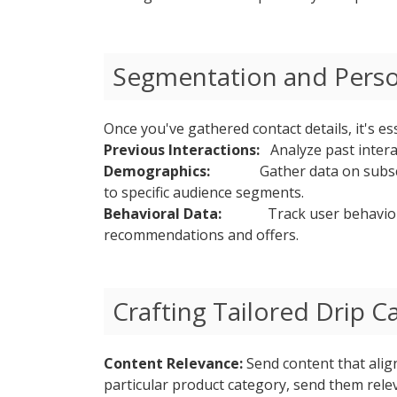
Segmentation and Perso
Once you've gathered contact details, it's e
Previous Interactions:
Analyze past interact
Demographics:
Gather data on subsc
to specific audience segments.
Behavioral Data:
Track user behavior
recommendations and offers.
Crafting Tailored Drip 
Content Relevance:
Send content that align
particular product category, send them rel