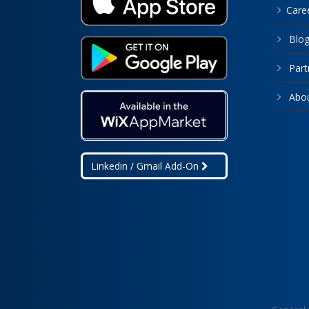
Care
Blo
Part
Abo