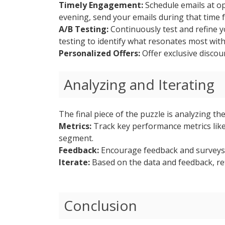
Timely Engagement:
Schedule emails at op
evening, send your emails during that time
A/B Testing:
Continuously test and refine y
testing to identify what resonates most wit
Personalized Offers:
Offer exclusive disco
Analyzing and Iterating
The final piece of the puzzle is analyzing th
Metrics:
Track key performance metrics like
segment.
Feedback:
Encourage feedback and surveys 
Iterate:
Based on the data and feedback, re
Conclusion