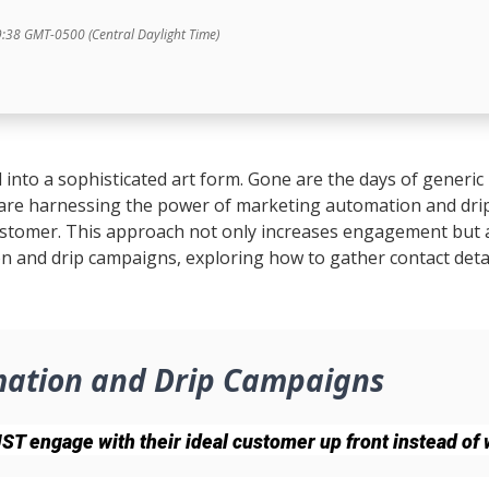
9:38 GMT-0500 (Central Daylight Time)
 into a sophisticated art form. Gone are the days of generic 
 are harnessing the power of marketing automation and dri
stomer. This approach not only increases engagement but als
n and drip campaigns, exploring how to gather contact detai
mation and Drip Campaigns
 engage with their ideal customer up front instead of w