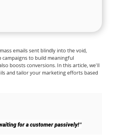
mass emails sent blindly into the void,
p campaigns to build meaningful
o boosts conversions. In this article, we'll
ls and tailor your marketing efforts based
"
aiting for a customer passively!