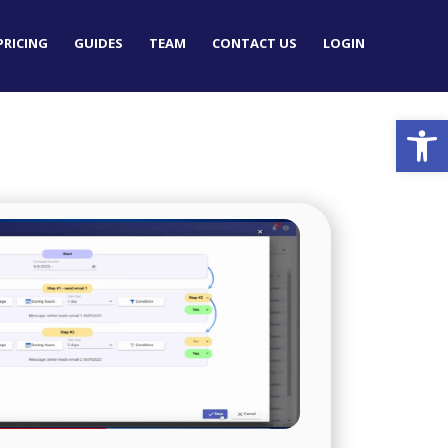
PRICING
GUIDES
TEAM
CONTACT US
LOGIN
Op