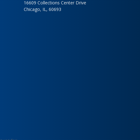
16609 Collections Center Drive
Chicago, IL, 60693