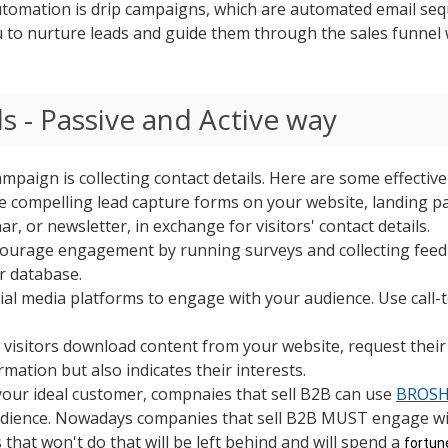
omation is drip campaigns, which are automated email sequ
 to nurture leads and guide them through the sales funnel 
s - Passive
and Active
way
ampaign is collecting contact details. Here are some effectiv
e compelling lead capture forms on your website, landing pa
r, or newsletter, in exchange for visitors' contact details.
courage engagement by running surveys and collecting feed
r database.
cial media platforms to engage with your audience. Use call-
visitors download content from your website, request their
mation but also indicates their interests.
your ideal customer, compnaies that sell B2B can use
BROSH 
audience. Nowadays companies that sell B2B MUST engage wit
that won't do that will be left behind and will spend a
fortu