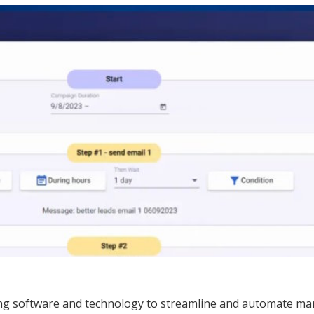
ing software and technology to streamline and automate mar