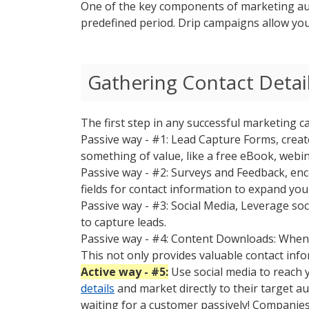
One of the key components of marketing aut
predefined period. Drip campaigns allow you
Gathering Contact Detail
The first step in any successful marketing c
Passive way - #1: Lead Capture Forms, creat
something of value, like a free eBook, webina
Passive way - #2: Surveys and Feedback, en
fields for contact information to expand you
Passive way - #3: Social Media, Leverage so
to capture leads.
Passive way - #4: Content Downloads: When 
This not only provides valuable contact infor
Active way - #5:
Use social media to reach 
details
and market directly to their target 
waiting for a customer passively! Companies 