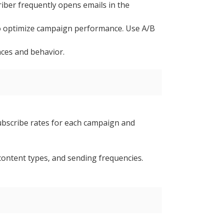
riber frequently opens emails in the
) to optimize campaign performance. Use A/B
nces and behavior.
subscribe rates for each campaign and
content types, and sending frequencies.