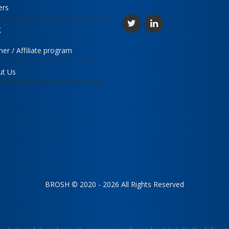
ers
g
ner / Affiliate program
ut Us
BROSH © 2020 - 2026 All Rights Reserved