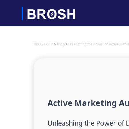
BROSH CRM
>
blog
>
Unleashing the Power of Active Mar
Active Marketing A
Unleashing the Power of 