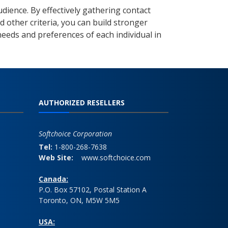
ience. By effectively gathering contact
d other criteria, you can build stronger
needs and preferences of each individual in
AUTHORIZED RESELLERS
Softchoice Corporation
Tel:
1-800-268-7638
Web Site:
www.softchoice.com
Canada:
P.O. Box 57102, Postal Station A
Toronto, ON, M5W 5M5
USA: