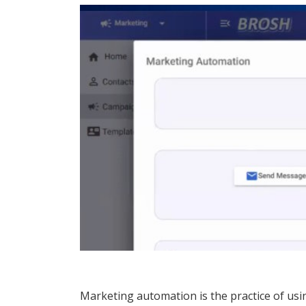
Marketing automation is the practice of us