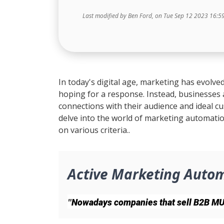
Last modified by Ben Ford, on Tue Sep 12 2023 16:5
In today's digital age, marketing has evolved
hoping for a response. Instead, businesses
connections with their audience and ideal cu
delve into the world of marketing automatio
on various criteria..
Active Marketing Auto
"
Nowadays companies that sell B2B MUST