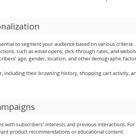
nalization
ssential to segment your audience based on various criteria:
ions, such as email opens, click-through rates, and website v
ribers' age, gender, location, and other demographic factor
, including their browsing history, shopping cart activity, 
Campaigns
s with subscribers' interests and previous interactions. For 
evant product recommendations or educational content.