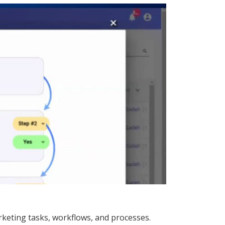
keting tasks, workflows, and processes.