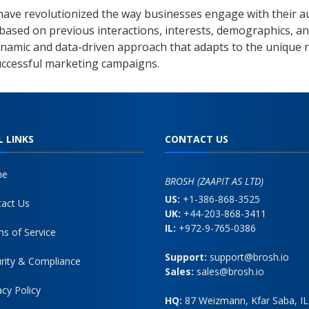
ve revolutionized the way businesses engage with their aud
 based on previous interactions, interests, demographics, an
dynamic and data-driven approach that adapts to the unique 
successful marketing campaigns.
L LINKS
CONTACT US
me
BROSH (ZAAPIT AS LTD)
US:
+1-386-868-3525
act Us
UK:
+44-203-868-3411
IL:
+972-9-765-0386
s of Service
Support:
support@brosh.io
rity & Compliance
Sales:
sales@brosh.io
acy Policy
HQ:
87 Weizmann, Kfar Saba, IL