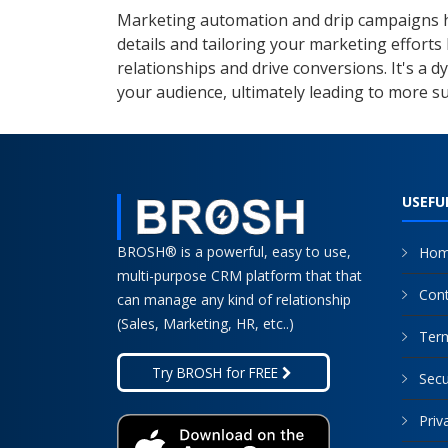
Marketing automation and drip campaigns ha
details and tailoring your marketing efforts
relationships and drive conversions. It's a 
your audience, ultimately leading to more 
USEFU
BROSH® is a powerful, easy to use,
Ho
multi-purpose CRM platform that that
Cont
can manage any kind of relationship
(Sales, Marketing, HR, etc..)
Term
Secu
Priv