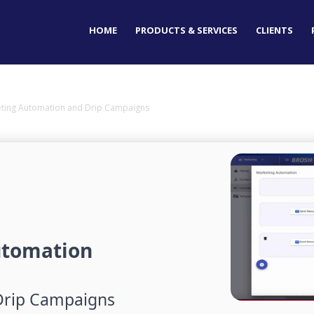
HOME
PRODUCTS & SERVICES
CLIENTS
keting Automation and Drip Campaigns
utomation
Drip Campaigns