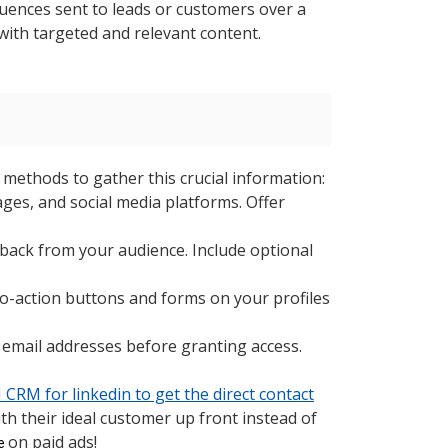
ences sent to leads or customers over a
with targeted and relevant content.
e methods to gather this crucial information:
ges, and social media platforms. Offer
back from your audience. Include optional
to-action buttons and forms on your profiles
 email addresses before granting access.
CRM for linkedin to get the direct contact
h their ideal customer up front instead of
on paid ads!
ne