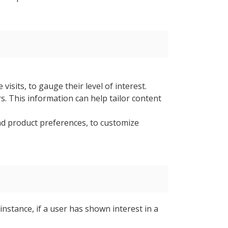
isits, to gauge their level of interest.
s. This information can help tailor content
and product preferences, to customize
instance, if a user has shown interest in a